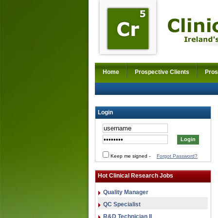
Home
Prospective Clients
Pros
Login
Keep me signed
-
Forgot Password?
Hot Clinical Research Jobs
Quality Manager
QC Specialist
R&D Technician II