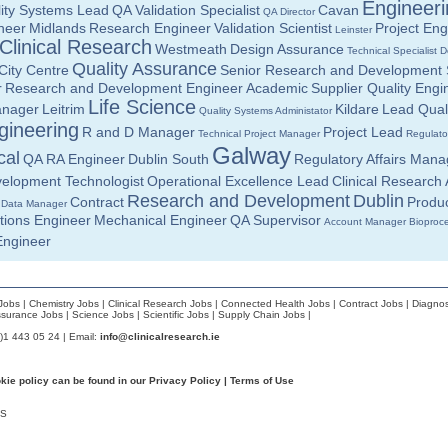
Engineeri
ity Systems Lead
QA Validation Specialist
Cavan
QA Director
neer
Midlands
Research Engineer
Validation Scientist
Project Eng
Leinster
Clinical Research
Westmeath
Design Assurance
Technical Specialist
D
Quality Assurance
City Centre
Senior Research and Development S
r
Research and Development Engineer
Academic
Supplier Quality Engi
Life Science
anager
Leitrim
Kildare
Lead Qual
Quality Systems Administator
gineering
R and D Manager
Project Lead
Technical Project Manager
Regulator
Galway
cal
QA RA Engineer
Dublin South
Regulatory Affairs Mana
elopment Technologist
Operational Excellence Lead
Clinical Research 
Research and Development
Dublin
Contract
Produc
l Data Manager
tions Engineer
Mechanical Engineer
QA Supervisor
Account Manager
Bioproc
Engineer
Jobs
|
Chemistry Jobs
|
Clinical Research Jobs
|
Connected Health Jobs
|
Contract Jobs
|
Diagnos
ssurance Jobs
|
Science Jobs
|
Scientific Jobs
|
Supply Chain Jobs
|
0)1 443 05 24 | Email:
info@clinicalresearch.ie
okie policy can be found in our
Privacy Policy
|
Terms of Use
S