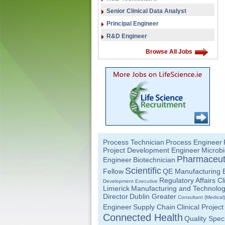
Senior Clinical Data Analyst
Principal Engineer
R&D Engineer
Browse All Jobs
Process Technician
Process Engineer
Project Development Engineer
Microbi
Pharmaceut
Engineer
Biotechnician
Scientific
Fellow
QE Manufacturing 
Regulatory Affairs C
Development Executive
Limerick
Manufacturing and Technolo
Director
Dublin Greater
Consultant (Medical)
Engineer
Supply Chain
Clinical Proje
Connected Health
Quality Speci