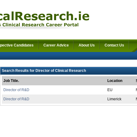
pective Candidates
Career Advice
About Us
Contact Us
Search Results for Director of Clinical Research
Job Title.
Location
Director of R&D
EU
Director of R&D
Limerick