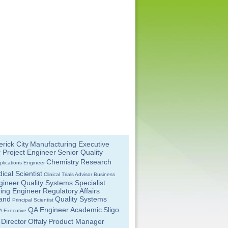
rick City
Manufacturing Executive
 Project Engineer
Senior Quality
Chemistry
Research
plications Engineer
ical Scientist
Clinical Trials Advisor
Business
gineer
Quality Systems Specialist
ing Engineer
Regulatory Affairs
land
Quality Systems
Principal Scientist
QA Engineer
Academic
Sligo
A Executive
Director
Offaly
Product Manager