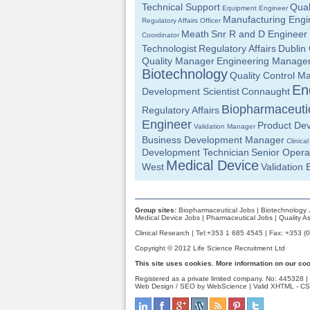
Technical Support
Qual
Equipment Engineer
Manufacturing Engi
Regulatory Affairs Officer
Meath
Snr R and D Engineer
Coordinator
Technologist
Regulatory Affairs
Dublin 
Quality Manager
Engineering Manage
Biotechnology
Quality Control M
En
Development Scientist
Connaught
Biopharmaceuti
Regulatory Affairs
Engineer
Product Dev
Validation Manager
Business Development Manager
Clinica
Development Technician
Senior Opera
Medical Device
West
Validation 
Group sites:
Biopharmaceutical Jobs
|
Biotechnology 
Medical Device Jobs
|
Pharmaceutical Jobs
|
Quality A
Clinical Research | Tel:+353 1 685 4545 | Fax: +353 (
Copyright © 2012 Life Science Recruitment Ltd
This site uses cookies. More information on our co
Registered as a private limited company. No: 445328 |
Web Design / SEO by WebScience
| Valid
XHTML
-
CS