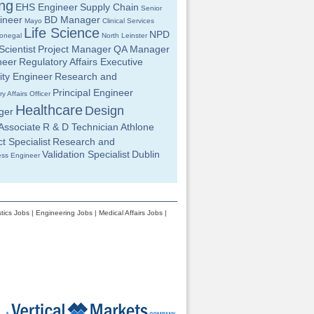
ng
EHS Engineer
Supply Chain
Senior
ineer
BD Manager
Mayo
Clinical Services
Life Science
NPD
onegal
North Leinster
cientist
Project Manager
QA Manager
neer
Regulatory Affairs Executive
ity Engineer
Research and
Principal Engineer
y Affairs Officer
Healthcare
Design
ger
Associate
R & D Technician
Athlone
t Specialist
Research and
Validation Specialist
Dublin
ess Engineer
tics Jobs
|
Engineering Jobs
|
Medical Affairs Jobs
|