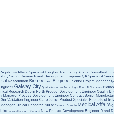
Regulatory Affairs Specialist
Longford
Regulatory Affairs Consultant
Lime
ology
Senior Research and Development Engineer
QA Specialist
Senior
ical
Biomedical Engineer
Roscommon
Senior Project Manager
Ap
Galway City
Engineer
Biomed
Quality Assurance Technologist
R and D Biochemist
linical Research
Dublin North
Product Development Engineer
Quality En
gy Manager
Process Development Engineer
Contract
Senior Manufactur
Snr Validation Engineer
Clare
Junior Product Specialist
Republic of Ire
Medical Affairs
ct Manager
Clinical Research Nurse
Research Scientist
Q
alist
New Product Development Engineer
R and D 
Principal Research Scientist