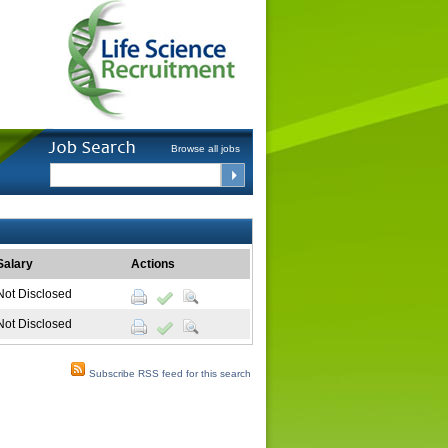
Browse all jobs
Salary
Actions
Not Disclosed
Not Disclosed
Subscribe RSS feed for this search