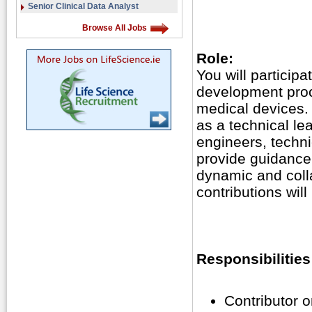
Senior Clinical Data Analyst
Browse All Jobs
Role:
You will particip
development proc
medical devices.
as a technical le
engineers, techni
provide guidance.
dynamic and coll
contributions wil
Responsibilities
Contributor 