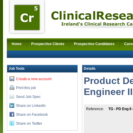
Home
Prospective Clients
Prospective Candidates
Care
Job Tools
Details
Product D
Create a new account
Print this job
Engineer II
Send Job Spec
Share on LinkedIn
Reference:
TG - PD Eng II
Share on Facebook
Share on Twitter