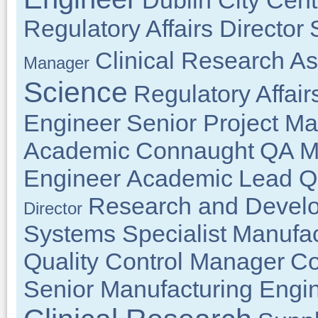
Dublin City Cent
Regulatory Affairs Director
Clinical Research As
Manager
Science
Regulatory Affair
Engineer
Senior Project M
Academic
Connaught
QA M
Engineer
Academic
Lead Q
Research and Develo
Director
Systems Specialist
Manufac
Quality Control Manager
Co
Senior Manufacturing Engi