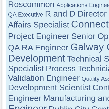
Roscommon
Applications Engine
R and D Director
QA Executive
Connect
Affairs Specialist
Project Engineer
Senior Op
Galway 
QA RA Engineer
Development
Technical 
Specialist
Process Technic
Validation Engineer
Quality As
Development Scientist
Cont
Engineer
Manufacturing an
Engineer