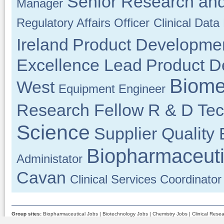
Senior Research and
Manager
Regulatory Affairs Officer
Clinical Dat
Ireland
Product Developme
Excellence Lead
Product D
Biome
West
Equipment Engineer
Research Fellow
R & D Tec
Science
Supplier Quality
Biopharmaceuti
Administator
Cavan
Clinical Services Coordinator
Group sites:
Biopharmaceutical Jobs
|
Biotechnology Jobs
|
Chemistry Jobs
|
Clinical Rese
Medical Device Jobs
|
Pharmaceutical Jobs
|
Quality Assurance Jobs
|
Science Jobs
|
Scient