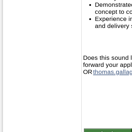
Demonstrated
concept to c
Experience i
and delivery
Does this sound 
forward your app
OR
thomas.gallag