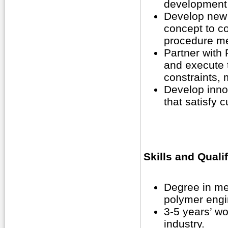
development 
Develop new 
concept to c
procedure me
Partner with
and execute t
constraints,
Develop inno
that satisfy 
Skills and Quali
Degree in me
polymer engin
3-5 years’ wo
industry.