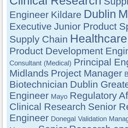
Clinical Research
Suppl
M
Dublin
Engineer
Kildare
Executive
Junior Product Sp
Healthcare
Supply Chain
Product Development Engi
Principal En
Consultant (Medical)
Midlands
Project Manager
B
Biotechnician
Dublin Great
Engineer
Regulatory Af
Mayo
Clinical Research
Senior R
Engineer
Donegal
Validation Mana