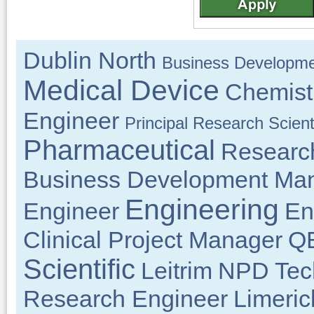
Dublin North
Business Developme
Medical Device
Chemist
Engineer
Principal Research Scient
Pharmaceutical
Researc
Business Development Ma
Engineering
Engineer
En
Clinical Project Manager
QE
Scientific
Leitrim
NPD Tech
Research Engineer
Limeric