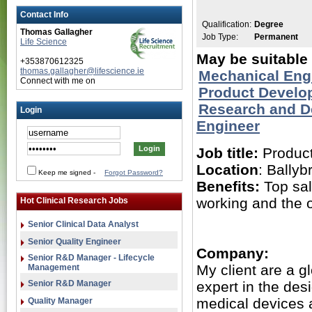
Contact Info
Qualification:
Degree
Thomas Gallagher
Job Type:
Permanent
Life Science
May be suitable 
+353870612325
thomas.gallagher@lifescience.ie
Mechanical Eng
Connect with me on
Product Develo
Research and 
Login
Engineer
Job title:
Product
Location
: Ballyb
Keep me signed
-
Forgot Password?
Benefits:
Top sal
working and the o
Hot Clinical Research Jobs
Senior Clinical Data Analyst
Senior Quality Engineer
Company:
Senior R&D Manager - Lifecycle
My client are a g
Management
Senior R&D Manager
expert in the de
medical devices 
Quality Manager