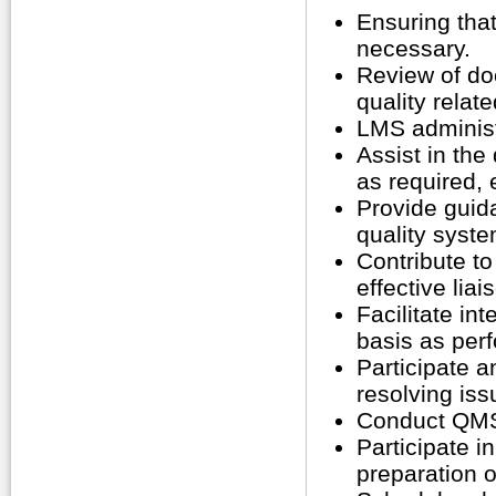
Ensuring tha
necessary.
Review of do
quality relat
LMS administr
Assist in th
as required,
Provide guid
quality syste
Contribute to
effective lia
Facilitate in
basis as perf
Participate 
resolving iss
Conduct QMS 
Participate i
preparation of