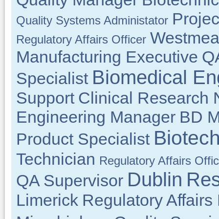
Projec
Quality Systems Administator
Westmea
Regulatory Affairs Officer
Manufacturing Executive
Q
Biomedical En
Specialist
Support
Clinical Research 
Engineering Manager
BD M
Biotec
Product Specialist
Technician
Regulatory Affairs Offi
Dublin
Res
QA Supervisor
Limerick
Regulatory Affair