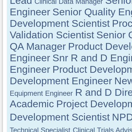
Lead
Senio
Clinical Data Manager
Engineer
Senior Quality En
Development Scientist
Proc
Validation Scientist
Senior 
QA Manager
Product Deve
Engineer
Snr R and D Engi
Engineer
Product Developm
Development Engineer
New
R and D Dire
Equipment Engineer
Academic
Project Develop
Development Scientist
NPD 
Technical Specialist
Clinical Trials Advi