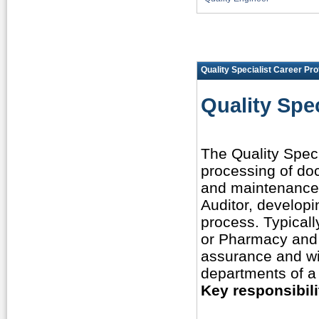
Quality Specialist Career Prof
Quality Spec
The Quality Speci
processing of do
and maintenance 
Auditor, developi
process. Typicall
or Pharmacy and 
assurance and wil
departments of a
Key responsibili