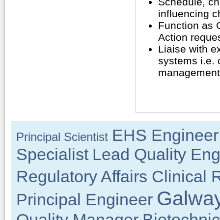
Schedule, cha
influencing 
Function as 
Action reques
Liaise with e
systems i.e. 
management 
EHS Engineer
Principal Scientist
Specialist
Lead Quality Eng
Regulatory Affairs Clinical
Galway
Principal Engineer
Quality Manager
Biotechnic