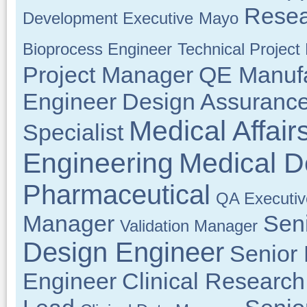
Resea
Development Executive
Mayo
Bioprocess Engineer
Technical Projec
Project Manager
QE Manufa
Engineer
Design Assuranc
Medical Affair
Specialist
Engineering
Medical D
Pharmaceutical
QA Executiv
Manager
Sen
Validation Manager
Design Engineer
Senior
Engineer
Clinical Research