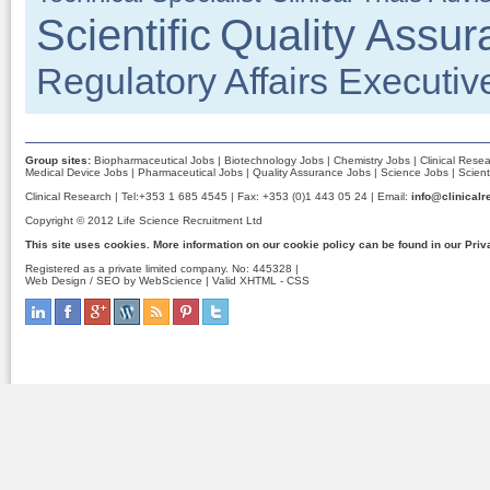
Scientific
Quality Assur
Regulatory Affairs Executiv
Group sites:
Biopharmaceutical Jobs
|
Biotechnology Jobs
|
Chemistry Jobs
|
Clinical Rese
Medical Device Jobs
|
Pharmaceutical Jobs
|
Quality Assurance Jobs
|
Science Jobs
|
Scient
Clinical Research | Tel:+353 1 685 4545 | Fax: +353 (0)1 443 05 24 | Email:
info@clinicalr
Copyright © 2012 Life Science Recruitment Ltd
This site uses cookies. More information on our cookie policy can be found in our
Priv
Registered as a private limited company. No: 445328 |
Web Design / SEO by WebScience
| Valid
XHTML
-
CSS