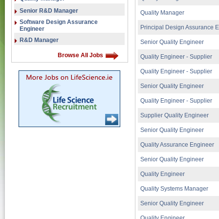
Senior R&D Manager
Quality Manager
Software Design Assurance
Principal Design Assurance 
Engineer
R&D Manager
Senior Quality Engineer
Browse All Jobs
Quality Engineer - Supplier
Quality Engineer - Supplier
Senior Quality Engineer
Quality Engineer - Supplier
Supplier Quality Engineer
Senior Quality Engineer
Quality Assurance Engineer
Senior Quality Engineer
Quality Engineer
Quality Systems Manager
Senior Quality Engineer
Quality Engineer