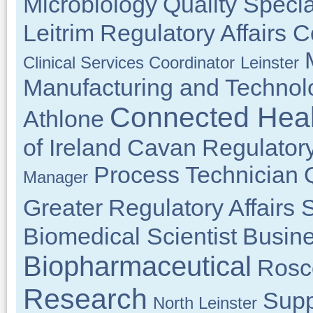
Microbiology
Quality Specia
Leitrim
Regulatory Affairs C
Clinical Services Coordinator
Leinster
Manufacturing and Techno
Connected Heal
Athlone
of Ireland
Cavan
Regulatory
Process Technician
Manager
Greater
Regulatory Affairs S
Biomedical Scientist
Busin
Biopharmaceutical
Ros
Research
Supp
North Leinster