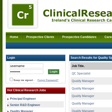
Home
Prospective Clients
Prospective Candidates
Care
Login
Search Results for Quality Sp
Job Title.
QC Specialist
Keep me signed
-
Forgot Password?
Quality Manager
Quality Manager
Hot Clinical Research Jobs
Quality Manager
Principal Engineer
Quality Manager
Senior R&D Engineer
Quality Manager
Quality Manager