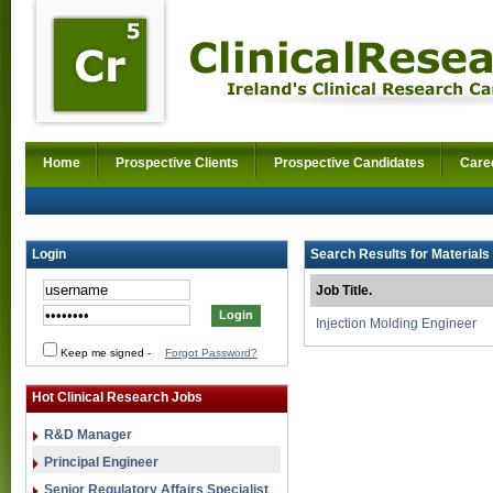
Home
Prospective Clients
Prospective Candidates
Care
Login
Search Results for Materials 
Job Title.
Injection Molding Engineer
Keep me signed
-
Forgot Password?
Hot Clinical Research Jobs
R&D Manager
Principal Engineer
Senior Regulatory Affairs Specialist