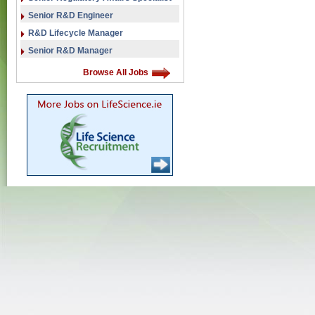
Senior R&D Engineer
R&D Lifecycle Manager
Senior R&D Manager
Browse All Jobs