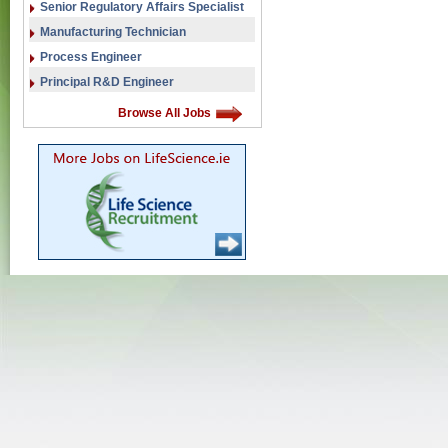
Senior Regulatory Affairs Specialist
Manufacturing Technician
Process Engineer
Principal R&D Engineer
Browse All Jobs