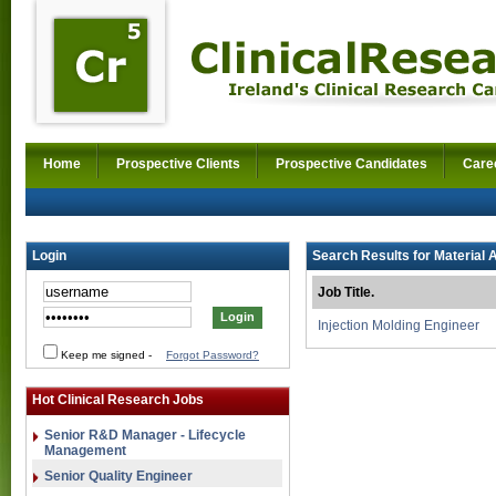
Home
Prospective Clients
Prospective Candidates
Care
Login
Search Results for Material 
Job Title.
Injection Molding Engineer
Keep me signed
-
Forgot Password?
Hot Clinical Research Jobs
Senior R&D Manager - Lifecycle
Management
Senior Quality Engineer